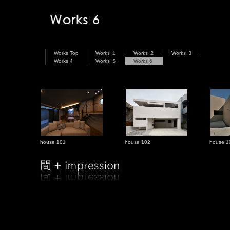
Works Top
Works １
Works ２
Works ３
Works 4
Works ５
Works 6
house 101
house 102
house 1